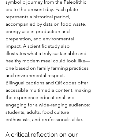
symbolic journey from the Paleolithic 
era to the present day. Each plate 
represents a historical period, 
accompanied by data on food waste, 
energy use in production and 
preparation, and environmental 
impact. A scientific study also 
illustrates what a truly sustainable and 
healthy modern meal could look like—
one based on family farming practices 
and environmental respect.
Bilingual captions and QR codes offer 
accessible multimedia content, making 
the experience educational and 
engaging for a wide-ranging audience: 
students, adults, food culture 
enthusiasts, and professionals alike.
A critical reflection on our 