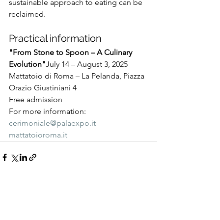
sustainable approach to eating can be 
reclaimed.
Practical information
"From Stone to Spoon – A Culinary 
Evolution"
July 14 – August 3, 2025
Mattatoio di Roma – La Pelanda, Piazza 
Orazio Giustiniani 4
Free admission
For more information: 
cerimoniale@palaexpo.it
 – 
mattatoioroma.it
See All
Recent Posts