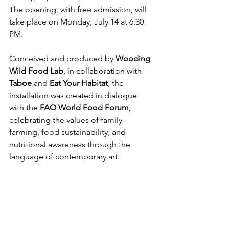
The opening, with free admission, will 
take place on Monday, July 14 at 6:30 
PM.
Conceived and produced by 
Wooding 
Wild Food Lab
, in collaboration with 
Taboe
 and 
Eat Your Habitat
, the 
installation was created in dialogue 
with the 
FAO World Food Forum
, 
celebrating the values of family 
farming, food sustainability, and 
nutritional awareness through the 
language of contemporary art.