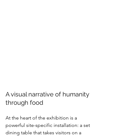
A visual narrative of humanity 
through food
At the heart of the exhibition is a 
powerful site-specific installation: a set 
dining table that takes visitors on a 