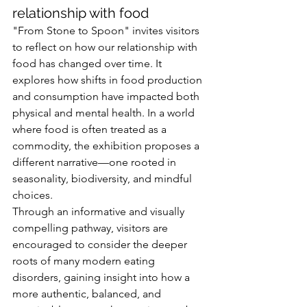
relationship with food
"From Stone to Spoon" invites visitors 
to reflect on how our relationship with 
food has changed over time. It 
explores how shifts in food production 
and consumption have impacted both 
physical and mental health. In a world 
where food is often treated as a 
commodity, the exhibition proposes a 
different narrative—one rooted in 
seasonality, biodiversity, and mindful 
choices.
Through an informative and visually 
compelling pathway, visitors are 
encouraged to consider the deeper 
roots of many modern eating 
disorders, gaining insight into how a 
more authentic, balanced, and 