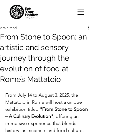
2 min read
From Stone to Spoon: an
artistic and sensory
journey through the
evolution of food at
Rome’s Mattatoio
From July 14 to August 3, 2025, the 
Mattatoio in Rome will host a unique 
exhibition titled 
"From Stone to Spoon 
– A Culinary Evolution"
, offering an 
immersive experience that blends 
history, art, science, and food culture. 