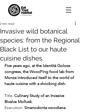
2 min read
Invasive wild botanical
species: from the Regional
Black List to our haute
cuisine dishes.
Five years ago, at the Identità Golose 
congress, the Wood*ing food lab from 
Monza introduced itself to the world of 
haute cuisine with a shocking dish.
Title: 
Culinary Study of an Invasive 
Bivalve Mollusk
.
Execution: 
Sinanodonta woodiana 