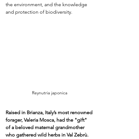
the environment, and the knowledge 
and protection of biodiversity.
Reynutria japonica
Raised in Brianza, Italy’s most renowned 
forager, Valeria Mosca, had the "gift" 
of a beloved maternal grandmother 
who gathered wild herbs in Val Zebrù.