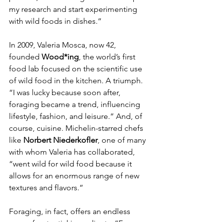
my research and start experimenting 
with wild foods in dishes.”
In 2009, Valeria Mosca, now 42, 
founded 
Wood*ing
, the world’s first 
food lab focused on the scientific use 
of wild food in the kitchen. A triumph. 
“I was lucky because soon after, 
foraging became a trend, influencing 
lifestyle, fashion, and leisure.” And, of 
course, cuisine. Michelin-starred chefs 
like 
Norbert Niederkofler
, one of many 
with whom Valeria has collaborated, 
“went wild for wild food because it 
allows for an enormous range of new 
textures and flavors.”
Foraging, in fact, offers an endless 