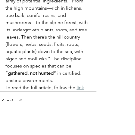
array of potential ingredients. “From 
the high mountains—rich in lichens, 
tree bark, conifer resins, and 
mushrooms—to the alpine forest, with 
its undergrowth plants, roots, and tree 
leaves. Then there’s the hill country 
(flowers, herbs, seeds, fruits, roots, 
aquatic plants) down to the sea, with 
algae and mollusks.” The discipline 
focuses on species that can be 
“
gathered, not hunted
” in certified, 
pristine environments.
To read the full article, follow the 
link
See All
Recent Posts