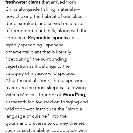
freshwater clams
 that arrived from 
China alongside fishing materials—
now choking the habitat of our lakes—
dried, smoked, and served on a base 
of fermented plant milk, along with the 
sprouts of 
Reynoutria japonica
, a 
rapidly spreading Japanese 
ornamental plant that is literally 
"devouring" the surrounding 
vegetation as it belongs to the 
category of invasive wild species.
After the initial shock, the recipe won 
over even the most skeptical, allowing 
Valeria Mosca—founder of 
Wood*ing
, 
a research lab focused on foraging and 
wild food—to introduce the "simple 
language of cuisine" into the 
gourmand universe to convey themes 
such as sustainability, cooperation with 