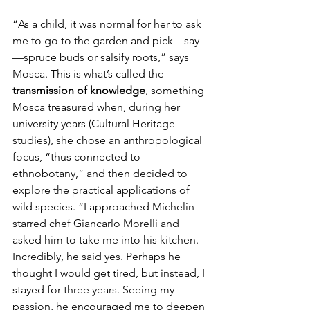
“As a child, it was normal for her to ask 
me to go to the garden and pick—say
—spruce buds or salsify roots,” says 
Mosca. This is what’s called the 
transmission of knowledge
, something 
Mosca treasured when, during her 
university years (Cultural Heritage 
studies), she chose an anthropological 
focus, “thus connected to 
ethnobotany,” and then decided to 
explore the practical applications of 
wild species. “I approached Michelin-
starred chef Giancarlo Morelli and 
asked him to take me into his kitchen. 
Incredibly, he said yes. Perhaps he 
thought I would get tired, but instead, I 
stayed for three years. Seeing my 
passion, he encouraged me to deepen 